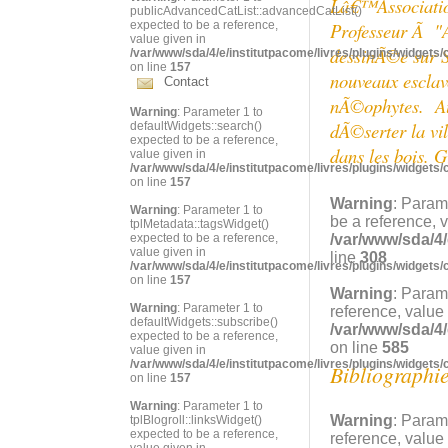
Lâ€™Association 
publicAdvancedCatList::advancedCatList()
expected to be a reference,
Professeur Ã "
value given in
dessinÃ©e sur S
/var/www/sda/4/e/institutpacome/livres/plugins/widgets/
on line
157
nouveaux esclave
Contact
nÃ©ophytes. Auj
Warning
: Parameter 1 to
dÃ©serter la vi
defaultWidgets::search()
expected to be a reference,
dans les bois. G
value given in
/var/www/sda/4/e/institutpacome/livres/plugins/widgets/
on line
157
Warning
: Param
Warning
: Parameter 1 to
be a reference, 
tplMetadata::tagsWidget()
expected to be a reference,
/var/www/sda/4/
value given in
line
308
/var/www/sda/4/e/institutpacome/livres/plugins/widgets/
on line
157
Warning
: Param
Warning
: Parameter 1 to
reference, value
defaultWidgets::subscribe()
/var/www/sda/4/
expected to be a reference,
on line
585
value given in
/var/www/sda/4/e/institutpacome/livres/plugins/widgets/
Bibliographi
on line
157
Warning
: Parameter 1 to
Warning
: Param
tplBlogroll::linksWidget()
expected to be a reference,
reference, value
value given in