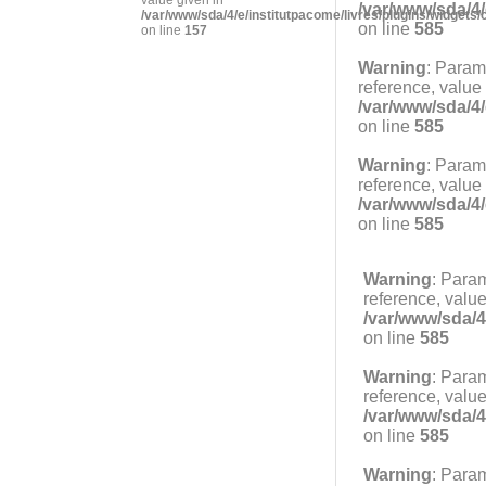
/var/www/sda/4/
/var/www/sda/4/e/institutpacome/livres/plugins/widgets/
on line
585
on line
157
Warning
: Param
reference, value
/var/www/sda/4/
on line
585
Warning
: Param
reference, value
/var/www/sda/4/
on line
585
Warning
: Para
reference, value
/var/www/sda/4
on line
585
Warning
: Para
reference, value
/var/www/sda/4
on line
585
Warning
: Para