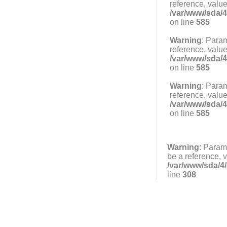
reference, value
/var/www/sda/4
on line
585
Warning
: Param
reference, value
/var/www/sda/4
on line
585
Warning
: Param
reference, value
/var/www/sda/4
on line
585
Warning
: Param
be a reference, 
/var/www/sda/4/
line
308