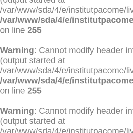
/var/www/sda/4/e/institutpacome/liv
/var/www/sda/4/e/institutpacome
on line
255
Warning
: Cannot modify header in
(output started at
/var/www/sda/4/e/institutpacome/liv
/var/www/sda/4/e/institutpacome
on line
255
Warning
: Cannot modify header in
(output started at
/var/www/sda/4/e/institutpacome/liv