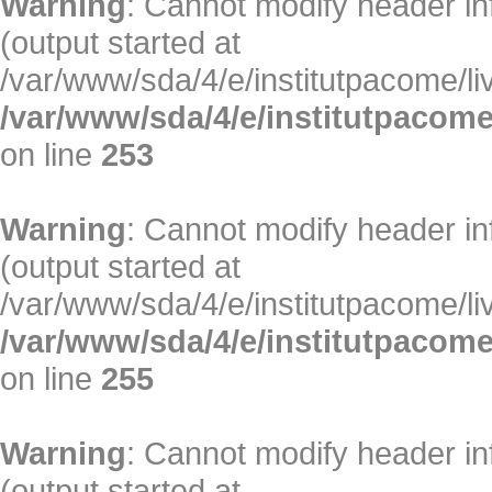
Warning
: Cannot modify header in
(output started at
/var/www/sda/4/e/institutpacome/liv
/var/www/sda/4/e/institutpacome
on line
253
Warning
: Cannot modify header in
(output started at
/var/www/sda/4/e/institutpacome/liv
/var/www/sda/4/e/institutpacome
on line
255
Warning
: Cannot modify header in
(output started at