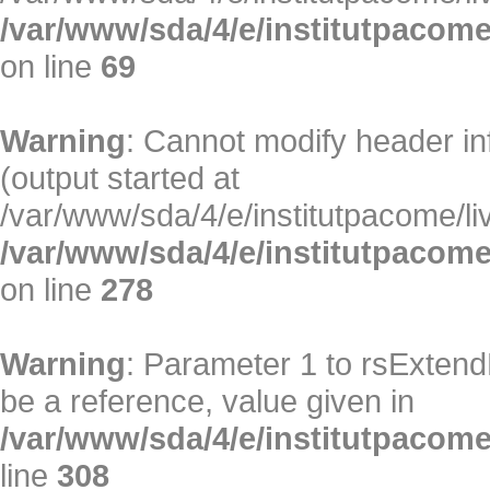
/var/www/sda/4/e/institutpacome/
on line
69
Warning
: Cannot modify header in
(output started at
/var/www/sda/4/e/institutpacome/liv
/var/www/sda/4/e/institutpacome
on line
278
Warning
: Parameter 1 to rsExtend
be a reference, value given in
/var/www/sda/4/e/institutpacome/
line
308