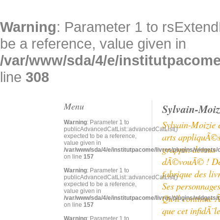
Warning
: Parameter 1 to rsExtend
be a reference, value given in
/var/www/sda/4/e/institutpacome/
line
308
Menu
Sylvain-Moiz
Sylvain-Moizie 
Warning
: Parameter 1 to
publicAdvancedCatList::advancedCatList()
arts appliquÃ©s 
expected to be a reference,
value given in
grappin dessus e
/var/www/sda/4/e/institutpacome/livres/plugins/widgets/
on line
157
dÃ©vouÃ© ! Depu
Warning
: Parameter 1 to
fabrique des liv
publicAdvancedCatList::advancedCatList()
Ses personnages 
expected to be a reference,
value given in
Qu'il continue 
/var/www/sda/4/e/institutpacome/livres/plugins/widgets/
on line
157
que cet infidÃ¨
Warning
: Parameter 1 to