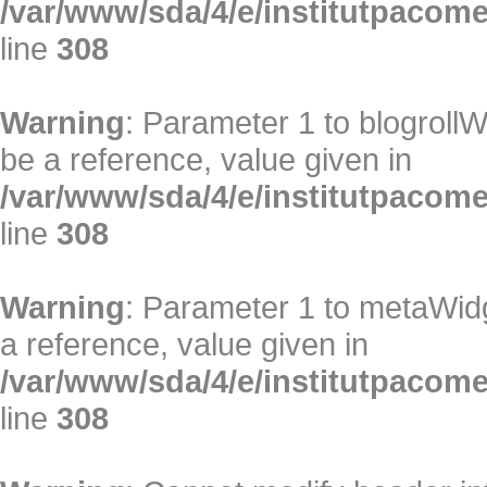
/var/www/sda/4/e/institutpacome/
line
308
Warning
: Parameter 1 to blogrollW
be a reference, value given in
/var/www/sda/4/e/institutpacome/
line
308
Warning
: Parameter 1 to metaWidg
a reference, value given in
/var/www/sda/4/e/institutpacome/
line
308