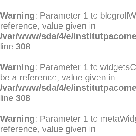
Warning
: Parameter 1 to blogrollW
reference, value given in
/var/www/sda/4/e/institutpacome/
line
308
Warning
: Parameter 1 to widgetsC
be a reference, value given in
/var/www/sda/4/e/institutpacome/
line
308
Warning
: Parameter 1 to metaWidg
reference, value given in